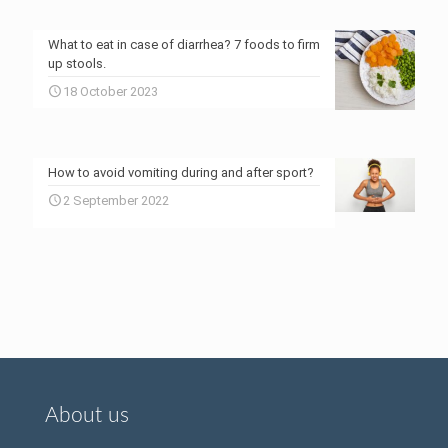
What to eat in case of diarrhea? 7 foods to firm
up stools.
18 October 2023
How to avoid vomiting during and after sport?
2 September 2022
About us