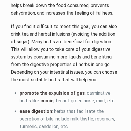
helps break down the food consumed, prevents
dehydration, and increases the feeling of fullness.
If you find it difficult to meet this goal, you can also
drink tea and herbal infusions (avoiding the addition
of sugar). Many herbs are beneficial for digestion.
This will allow you to take care of your digestive
system by consuming more liquids and benefiting
from the digestive properties of herbs in one go.
Depending on your intestinal issues, you can choose
the most suitable herbs that will help you:
promote the expulsion of gas
: carminative
herbs like
cumin
, fennel, green anise, mint, etc.
ease digestion
: herbs that facilitate the
secretion of bile include milk thistle, rosemary,
turmeric, dandelion, etc.