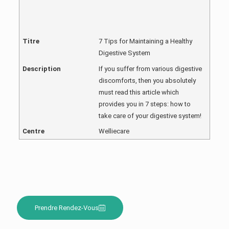
Titre
7 Tips for Maintaining a Healthy
Digestive System
Description
If you suffer from various digestive
discomforts, then you absolutely
must read this article which
provides you in 7 steps: how to
take care of your digestive system!
Centre
Welliecare
Prendre Rendez-Vous