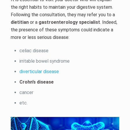
the right habits to maintain your digestive system.
Following the consultation, they may refer you to a
dietitian
or a
gastroenterology specialist
. Indeed,
the presence of these symptoms could indicate a
more or less serious disease:
celiac disease
irritable bowel syndrome
diverticular disease
Crohn’s disease
cancer
etc.