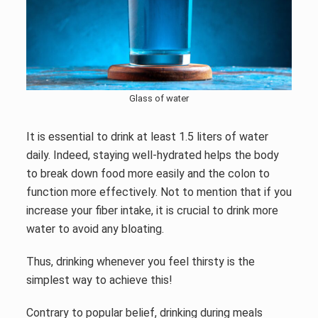
Glass of water
It is essential to drink at least 1.5 liters of water
daily. Indeed, staying well-hydrated helps the body
to break down food more easily and the colon to
function more effectively. Not to mention that if you
increase your fiber intake, it is crucial to drink more
water to avoid any bloating.
Thus, drinking whenever you feel thirsty is the
simplest way to achieve this!
Contrary to popular belief, drinking during meals