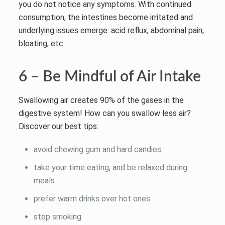
you do not notice any symptoms. With continued
consumption, the intestines become irritated and
underlying issues emerge: acid reflux, abdominal pain,
bloating, etc.
6 – Be Mindful of Air Intake
Swallowing air creates 90% of the gases in the
digestive system! How can you swallow less air?
Discover our best tips:
avoid chewing gum and hard candies
take your time eating, and be relaxed during
meals
prefer warm drinks over hot ones
stop smoking