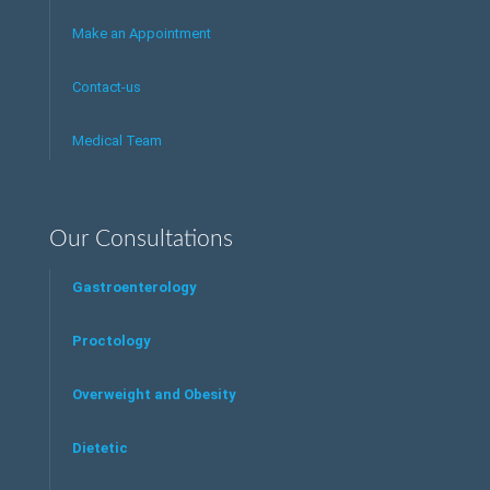
Make an Appointment
Contact-us
Medical Team
Our Consultations
Gastroenterology
Proctology
Overweight and Obesity
Dietetic