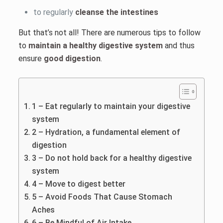
to regularly
cleanse the intestines
But that’s not all! There are numerous tips to follow
to
maintain a healthy digestive system
and thus
ensure
good digestion
.
1 – Eat regularly to maintain your digestive
system
2 – Hydration, a fundamental element of
digestion
3 – Do not hold back for a healthy digestive
system
4 – Move to digest better
5 – Avoid Foods That Cause Stomach
Aches
6 – Be Mindful of Air Intake