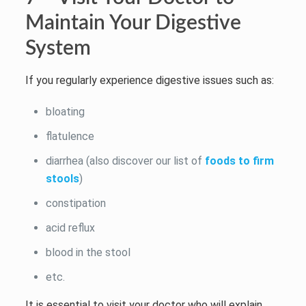
Maintain Your Digestive
System
If you regularly experience digestive issues such as:
bloating
flatulence
diarrhea (also discover our list of
foods to firm
stools
)
constipation
acid reflux
blood in the stool
etc.
It is essential to visit your doctor who will explain