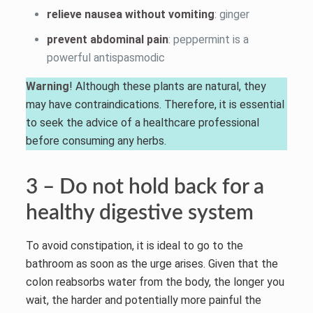
relieve nausea without vomiting
: ginger
prevent abdominal pain
: peppermint is a
powerful antispasmodic
Warning
! Although these plants are natural, they
may have contraindications. Therefore, it is essential
to seek the advice of a healthcare professional
before consuming any herbs.
3 – Do not hold back for a
healthy digestive system
To avoid constipation, it is ideal to go to the
bathroom as soon as the urge arises. Given that the
colon reabsorbs water from the body, the longer you
wait, the harder and potentially more painful the