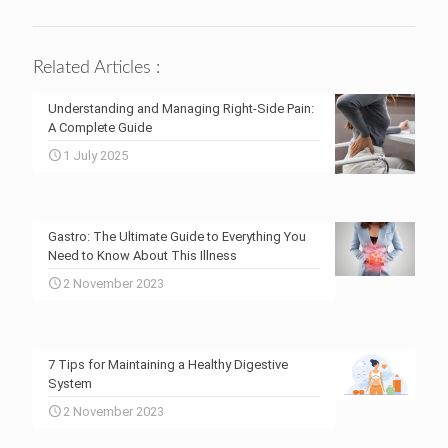
Related Articles :
Understanding and Managing Right-Side Pain:
A Complete Guide
1 July 2025
Gastro: The Ultimate Guide to Everything You
Need to Know About This Illness
2 November 2023
7 Tips for Maintaining a Healthy Digestive
System
2 November 2023