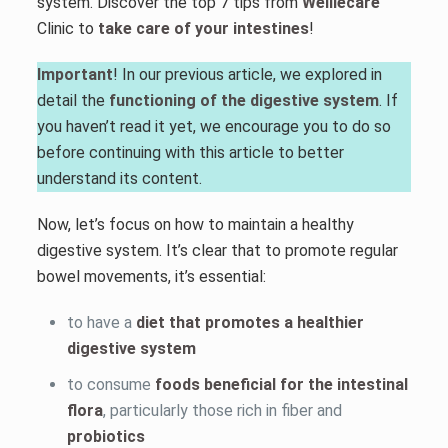
system. Discover the top 7 tips from
Welliecare
Clinic to
take care of your intestines
!
Important
! In our previous article, we explored in
detail the
functioning of the digestive system
. If
you haven’t read it yet, we encourage you to do so
before continuing with this article to better
understand its content.
Now, let’s focus on how to maintain a healthy
digestive system. It’s clear that to promote regular
bowel movements, it’s essential:
to have a
diet that promotes a healthier
digestive system
to consume
foods beneficial for the intestinal
flora
, particularly those rich in fiber and
probiotics