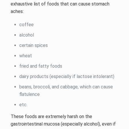
exhaustive list of foods that can cause stomach
aches:
coffee
alcohol
certain spices
wheat
fried and fatty foods
dairy products (especially if lactose intolerant)
beans, broccoli, and cabbage, which can cause
flatulence
etc.
These foods are extremely harsh on the
gastrointestinal mucosa (especially alcohol), even if