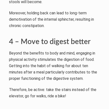
stools will become.
Moreover, holding back can lead to long-term
demotivation of the internal sphincter, resulting in
chronic constipation.
4 – Move to digest better
Beyond the benefits to body and mind, engaging in
physical activity stimulates the digestion of food.
Getting into the habit of walking for about ten
minutes after a meal particularly contributes to the
proper functioning of the digestive system.
Therefore, be active: take the stairs instead of the
elevator, go for walks, ride a bike!