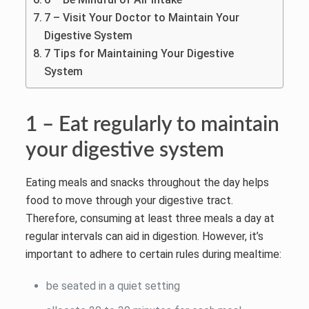
7 – Visit Your Doctor to Maintain Your
Digestive System
7 Tips for Maintaining Your Digestive
System
1 – Eat regularly to maintain
your digestive system
Eating meals and snacks throughout the day helps
food to move through your digestive tract.
Therefore, consuming at least three meals a day at
regular intervals can aid in digestion. However, it’s
important to adhere to certain rules during mealtime:
be seated in a quiet setting