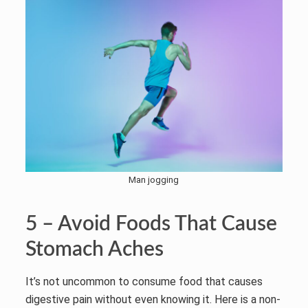
Man jogging
5 – Avoid Foods That Cause
Stomach Aches
It’s not uncommon to consume food that causes
digestive pain without even knowing it. Here is a non-