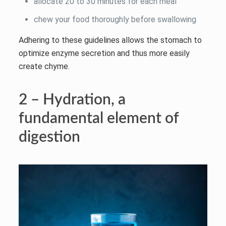
allocate 20 to 30 minutes for each meal
chew your food thoroughly before swallowing
Adhering to these guidelines allows the stomach to
optimize enzyme secretion and thus more easily
create chyme.
2 – Hydration, a
fundamental element of
digestion