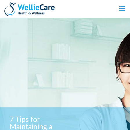
7 Tips for
Maintaining a