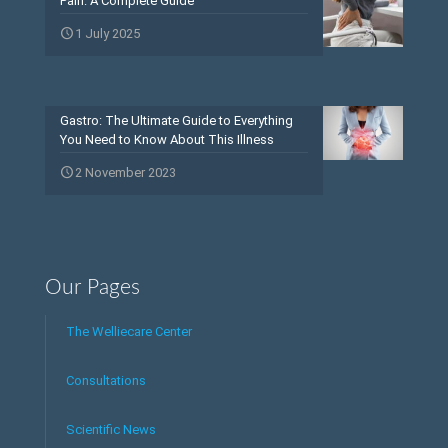
Pain: A Complete Guide
1 July 2025
Gastro: The Ultimate Guide to Everything
You Need to Know About This Illness
2 November 2023
Our Pages
The Welliecare Center
Consultations
Scientific News