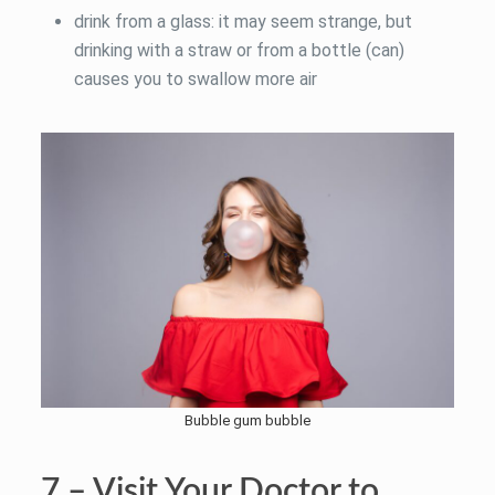
drink from a glass: it may seem strange, but
drinking with a straw or from a bottle (can)
causes you to swallow more air
Bubble gum bubble
7 – Visit Your Doctor to