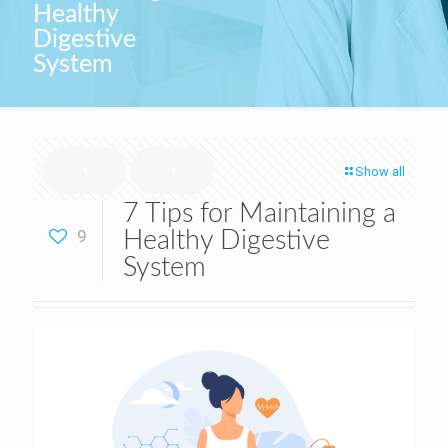
Healthy
Digestive
System
Show all
7 Tips for Maintaining a
9
Healthy Digestive
System