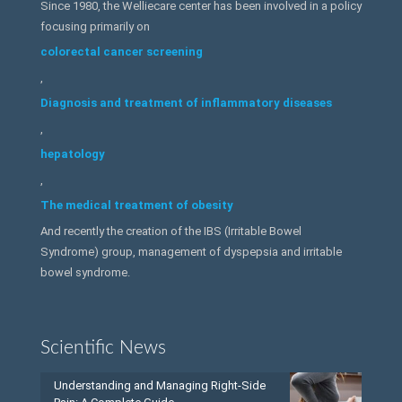
Since 1980, the Welliecare center has been involved in a policy
focusing primarily on
colorectal cancer screening
,
Diagnosis and treatment of inflammatory diseases
,
hepatology
,
The medical treatment of obesity
And recently the creation of the IBS (Irritable Bowel
Syndrome) group, management of dyspepsia and irritable
bowel syndrome.
Scientific News
Understanding and Managing Right-Side