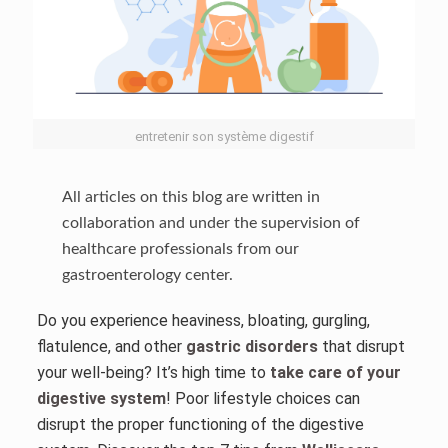
entretenir son système digestif
All articles on this blog are written in
collaboration and under the supervision of
healthcare professionals from our
gastroenterology center.
Do you experience heaviness, bloating, gurgling,
flatulence, and other
gastric disorders
that disrupt
your well-being? It’s high time to
take care of your
digestive system
! Poor lifestyle choices can
disrupt the proper functioning of the digestive