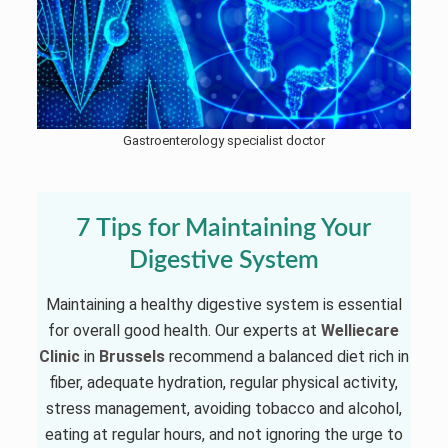
Gastroenterology specialist doctor
7 Tips for Maintaining Your
Digestive System
Maintaining a healthy digestive system is essential
for overall good health. Our experts at
Welliecare
Clinic
in
Brussels
recommend a balanced diet rich in
fiber, adequate hydration, regular physical activity,
stress management, avoiding tobacco and alcohol,
eating at regular hours, and not ignoring the urge to