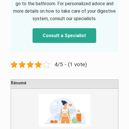
go to the bathroom. For personalized advice and
more details on how to take care of your digestive
system, consult our specialists.
Consult a Specialist
4/5 - (1 vote)
Résumé