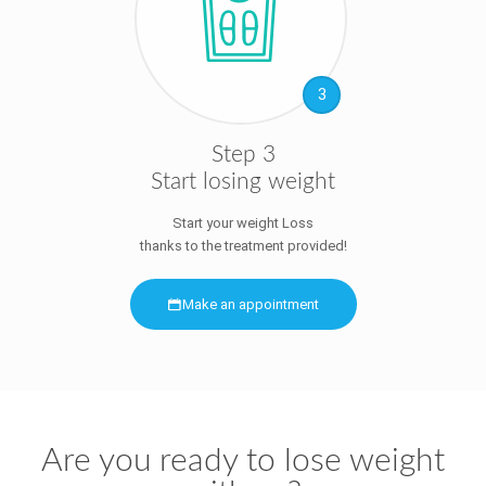
3
Step 3
Start losing weight
Start your weight Loss
thanks to the treatment provided!
Make an appointment
Are you ready to lose weight