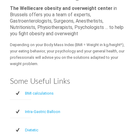
The Welliecare obesity and overweight center
in
Brussels offers you a team of experts,
Gastroenterologists, Surgeons, Anesthetists,
Nutritionists, Physiotherapists, Psychologists ... to help
you fight obesity and overweight
Depending on your Body Mass Index (BMI = Weight in kg/height²),
your eating behavior, your psychology and your general health, our
professionals will advise you on the solutions adapted to your
weight problem.
Some Useful Links
BMI calculations
Intra-Gastric Balloon
Dietetic