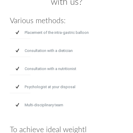
with us?
Various methods:
Placement of the intra-gastric balloon
Consultation with a dietician
Consultation with a nutritionist
Psychologist at your disposal
Multi-disciplinary team
To achieve ideal weightl