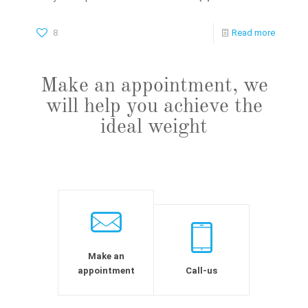
8
Read more
Make an appointment, we
will help you achieve the
ideal weight
Make an
appointment
Call-us