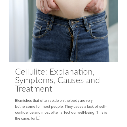
Cellulite: Explanation,
Symptoms, Causes and
Treatment
Blemishes that often settle on the body are very
bothersome for most people. They cause a lack of self-
confidence and most often affect our well-being. This is
the case, for
[…]