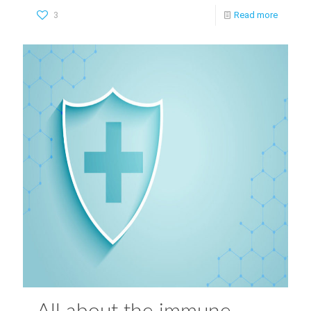
3
Read more