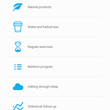
Natural products
Water and herbal teas
Regular exercises
Nutrition program
Getting enough sleep
Statistical follow-up