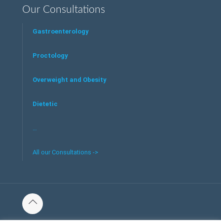
Our Consultations
Gastroenterology
Proctology
Overweight and Obesity
Dietetic
…
All our Consultations ->