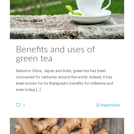
Benefits and uses of
green tea
Native to China, Japan and India, green tea has been
consumed for centuries around the world. Indeed, it has
been known for its therapeutic benefits for millennia and
even today,
[…]
6
Read more