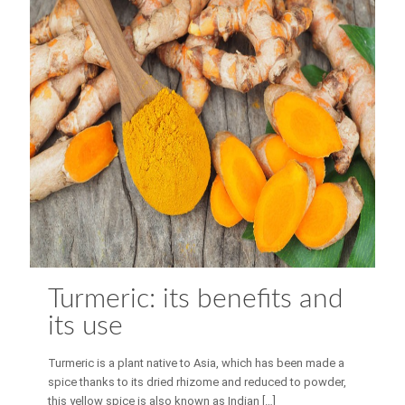
Turmeric: its benefits and
its use
Turmeric is a plant native to Asia, which has been made a
spice thanks to its dried rhizome and reduced to powder,
this yellow spice is also known as Indian
[…]