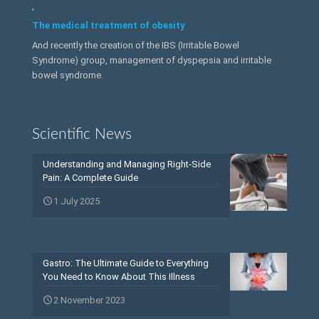
,
The medical treatment of obesity
And recently the creation of the IBS (Irritable Bowel
Syndrome) group, management of dyspepsia and irritable
bowel syndrome.
Scientific News
Understanding and Managing Right-Side
Pain: A Complete Guide
1 July 2025
Gastro: The Ultimate Guide to Everything
You Need to Know About This Illness
2 November 2023