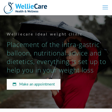
Welliecare ideal weight clinic
Placement of the intra-gastric
balloon, nutritional advice and
dietetics, everything is set up to
help you in your weight loss
Make an appointment