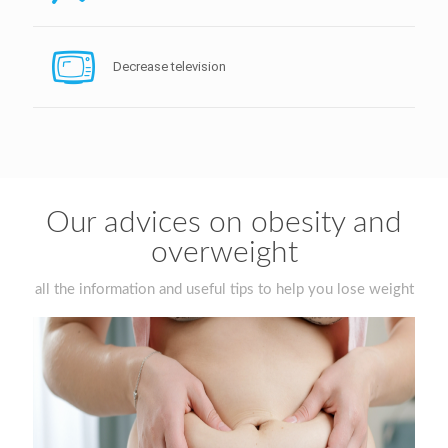
Decrease television
Our advices on obesity and
overweight
all the information and useful tips to help you lose weight