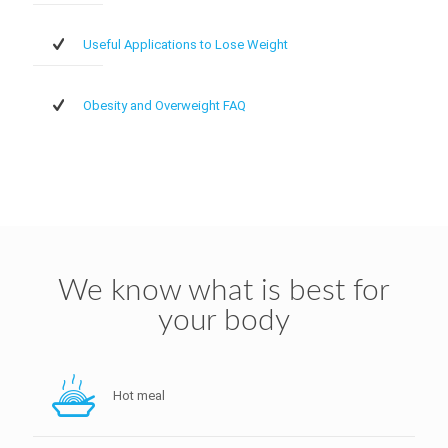
Useful Applications to Lose Weight
Obesity and Overweight FAQ
We know what is best for
your body
Hot meal