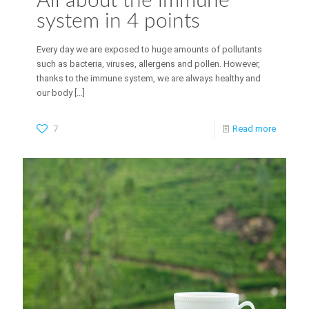
All about the immune
system in 4 points
Every day we are exposed to huge amounts of pollutants
such as bacteria, viruses, allergens and pollen. However,
thanks to the immune system, we are always healthy and
our body
[…]
7
Read more