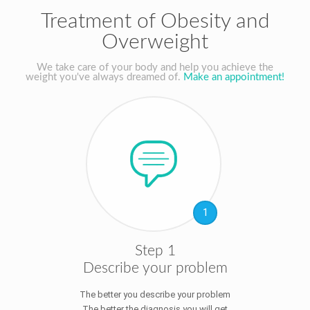
Treatment of Obesity and
Overweight
We take care of your body and help you achieve the
weight you've always dreamed of.
Make an appointment!
1
Step 1
Describe your problem
The better you describe your problem
The better the diagnosis you will get