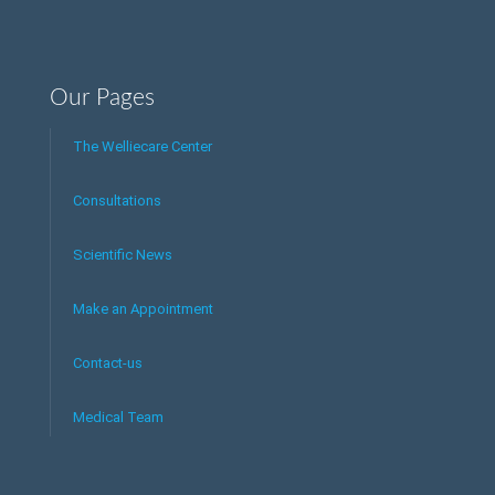
Our Pages
The Welliecare Center
Consultations
Scientific News
Make an Appointment
Contact-us
Medical Team