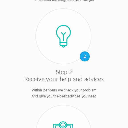
2
Step 2
Receive your help and advices
Within 24 hours we check your problem
And give you the best advices you need