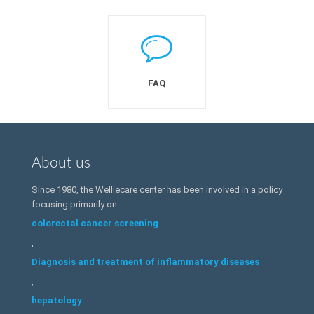
FAQ
About us
Since 1980, the Welliecare center has been involved in a policy
focusing primarily on
colorectal cancer screening
,
Diagnosis and treatment of inflammatory diseases
,
hepatology