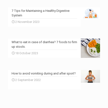
7 Tips for Maintaining a Healthy Digestive
System
2 November 2023
What to eat in case of diarrhea? 7 foods to firm
up stools.
18 October 2023
How to avoid vomiting during and after sport?
2 September 2022