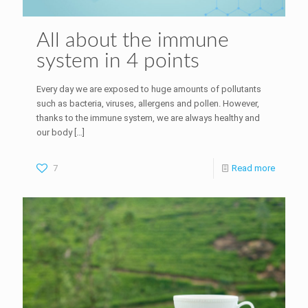
All about the immune
system in 4 points
Every day we are exposed to huge amounts of pollutants
such as bacteria, viruses, allergens and pollen. However,
thanks to the immune system, we are always healthy and
our body
[…]
7
Read more