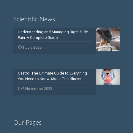
Scientific News
Understanding and Managing Right-Side
Pain: A Complete Guide
1 July 2025
Gastro: The Ultimate Guide to Everything
You Need to Know About This Illness
2 November 2023
Our Pages