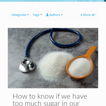
Categories
Tags
Authors
Show all
How to know if we have
too much sugar in our