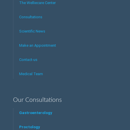
The Welliecare Center
Consultations
Scientific News
Make an Appointment
Contact-us
Medical Team
Our Consultations
Gastroenterology
Proctology