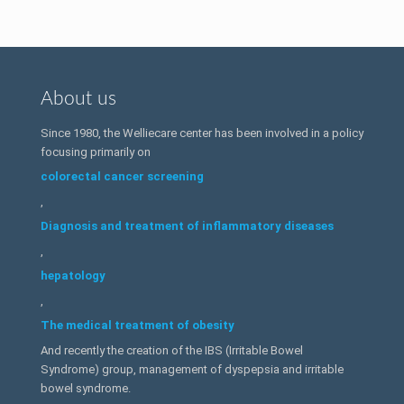
About us
Since 1980, the Welliecare center has been involved in a policy
focusing primarily on
colorectal cancer screening
,
Diagnosis and treatment of inflammatory diseases
,
hepatology
,
The medical treatment of obesity
And recently the creation of the IBS (Irritable Bowel
Syndrome) group, management of dyspepsia and irritable
bowel syndrome.