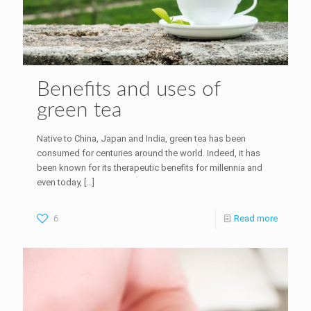
Benefits and uses of
green tea
Native to China, Japan and India, green tea has been
consumed for centuries around the world. Indeed, it has
been known for its therapeutic benefits for millennia and
even today,
[…]
6
Read more