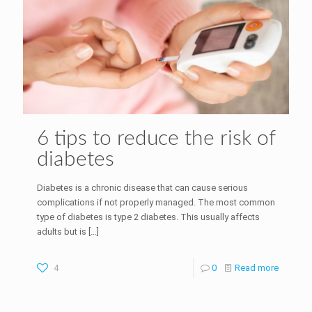
6 tips to reduce the risk of
diabetes
Diabetes is a chronic disease that can cause serious
complications if not properly managed. The most common
type of diabetes is type 2 diabetes. This usually affects
adults but is
[…]
4
0
Read more