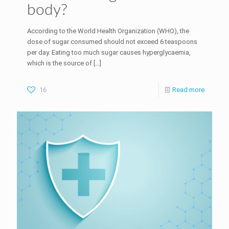
body?
According to the World Health Organization (WHO), the
dose of sugar consumed should not exceed 6 teaspoons
per day. Eating too much sugar causes hyperglycaemia,
which is the source of
[…]
16
Read more