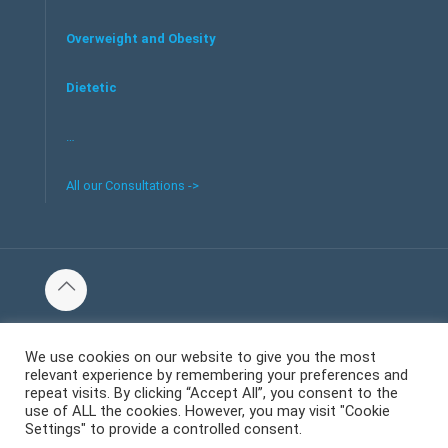
Overweight and Obesity
Dietetic
…
All our Consultations ->
© 2016 Tous les droits réservés au centre de santé et bien-
être Welliecare -
We use cookies on our website to give you the most
relevant experience by remembering your preferences and
Mentions Légales
repeat visits. By clicking “Accept All”, you consent to the
use of ALL the cookies. However, you may visit "Cookie
Settings" to provide a controlled consent.