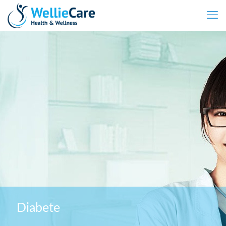
Diabete