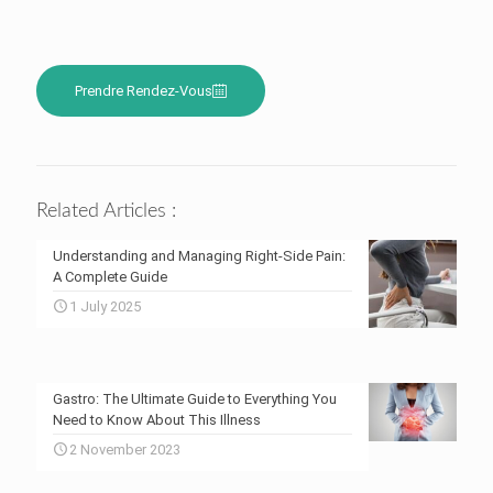
Prendre Rendez-Vous
Related Articles :
Understanding and Managing Right-Side Pain:
A Complete Guide
1 July 2025
Gastro: The Ultimate Guide to Everything You
Need to Know About This Illness
2 November 2023