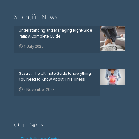
Scientific News
Understanding and Managing Right-Side
Pain: A Complete Guide
1 July 2025
Gastro: The Ultimate Guide to Everything
You Need to Know About This Illness
2 November 2023
Our Pages
The Welliecare Center