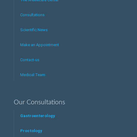
Consultations
Scientific News
Make an Appointment
Contact-us
Medical Team
Our Consultations
Gastroenterology
Proctology