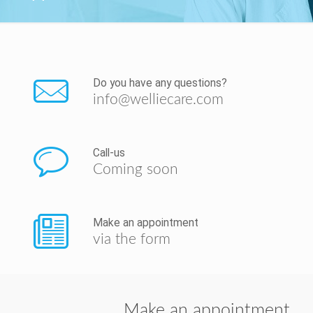
Do you have any questions?
info@welliecare.com
Call-us
Coming soon
Make an appointment
via the form
Make an appointment