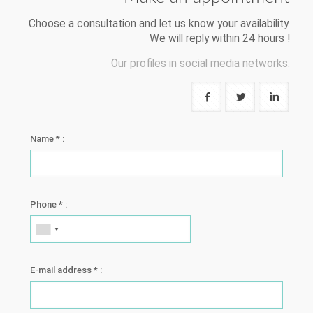
Choose a consultation and let us know your availability.
We will reply within
24 hours
!
Our profiles in social media networks:
Name * :
Phone * :
E-mail address * :