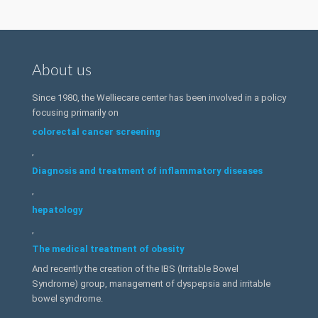
About us
Since 1980, the Welliecare center has been involved in a policy
focusing primarily on
colorectal cancer screening
,
Diagnosis and treatment of inflammatory diseases
,
hepatology
,
The medical treatment of obesity
And recently the creation of the IBS (Irritable Bowel
Syndrome) group, management of dyspepsia and irritable
bowel syndrome.