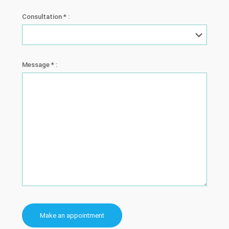
Consultation * :
Message * :