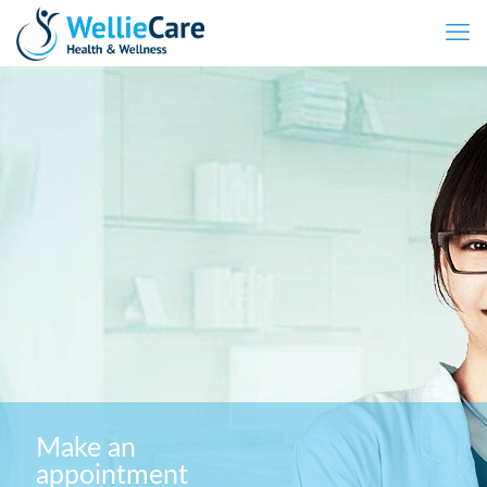
Make an
appointment