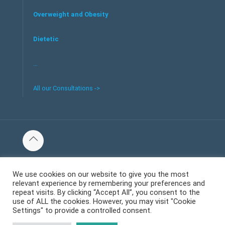
Overweight and Obesity
Dietetic
…
All our Consultations ->
© 2016 Tous les droits réservés au centre de santé et bien-
être Welliecare -
We use cookies on our website to give you the most
relevant experience by remembering your preferences and
Mentions Légales
repeat visits. By clicking “Accept All”, you consent to the
use of ALL the cookies. However, you may visit "Cookie
Settings" to provide a controlled consent.