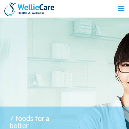
7 foods for a
better