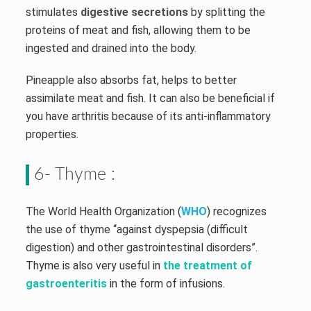
stimulates
digestive secretions
by splitting the
proteins of meat and fish, allowing them to be
ingested and drained into the body.
Pineapple also absorbs fat, helps to better
assimilate meat and fish. It can also be beneficial if
you have arthritis because of its anti-inflammatory
properties.
6- Thyme :
The World Health Organization (
WHO
) recognizes
the use of thyme “against dyspepsia (difficult
digestion) and other gastrointestinal disorders”.
Thyme is also very useful in
the treatment of
gastroenteritis
in the form of infusions.