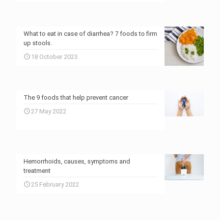
What to eat in case of diarrhea? 7 foods to firm
up stools.
18 October 2023
The 9 foods that help prevent cancer
27 May 2022
Hemorrhoids, causes, symptoms and
treatment
25 February 2022