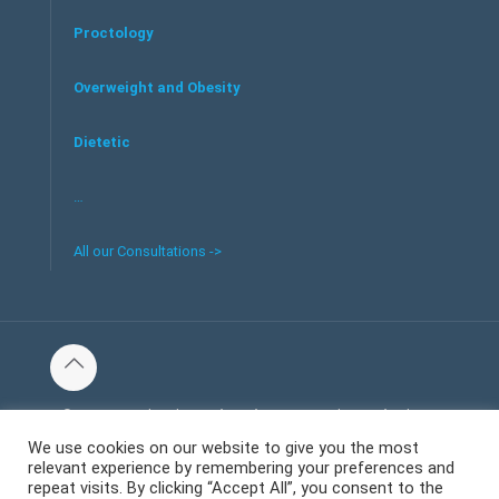
Proctology
Overweight and Obesity
Dietetic
…
All our Consultations ->
© 2016 Tous les droits réservés au centre de santé et bien-
être Welliecare -
We use cookies on our website to give you the most
relevant experience by remembering your preferences and
Mentions Légales
repeat visits. By clicking “Accept All”, you consent to the