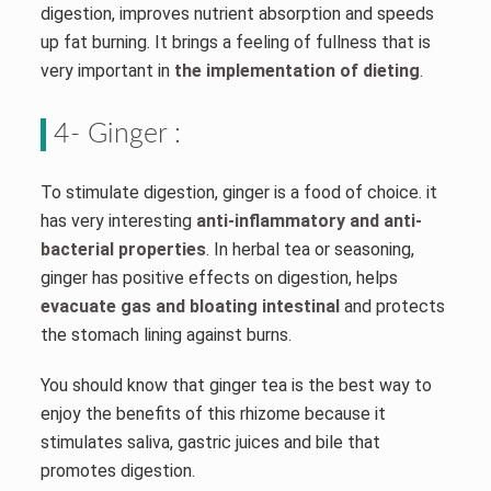
digestion, improves nutrient absorption and speeds
up fat burning. It brings a feeling of fullness that is
very important in
the implementation of dieting
.
4- Ginger :
To stimulate digestion, ginger is a food of choice. it
has very interesting
anti-inflammatory and anti-
bacterial properties
. In herbal tea or seasoning,
ginger has positive effects on digestion, helps
evacuate gas and bloating intestinal
and protects
the stomach lining against burns.
You should know that ginger tea is the best way to
enjoy the benefits of this rhizome because it
stimulates saliva, gastric juices and bile that
promotes digestion.