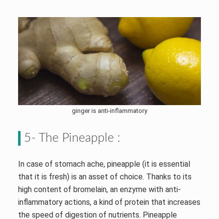
ginger is anti-inflammatory
5- The Pineapple :
In case of stomach ache, pineapple (it is essential
that it is fresh) is an asset of choice. Thanks to its
high content of bromelain, an enzyme with anti-
inflammatory actions, a kind of protein that increases
the speed of digestion of nutrients. Pineapple