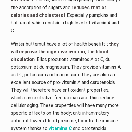
the absorption of sugars and
reduces that of
calories and cholesterol
. Especially pumpkins and
butternut which contain a high level of vitamin A and
C.
Winter butternut have a lot of health benefits :
they
will improve the digestive system, the blood
circulation
. Elles procurent vitamines A et C, du
potassium et du magnesium. They provide vitamins A
and C, potassium and magnesium. They are also an
excellent source of pro-vitamin A and carotenoids.
They will therefore have antioxidant properties,
which can neutralize free radicals and thus reduce
cellular aging. These properties will have many more
specific effects on the body: anti-inflammatory
action, it lowers blood pressure, boosts the immune
system thanks to
vitamins C
and carotenoids.