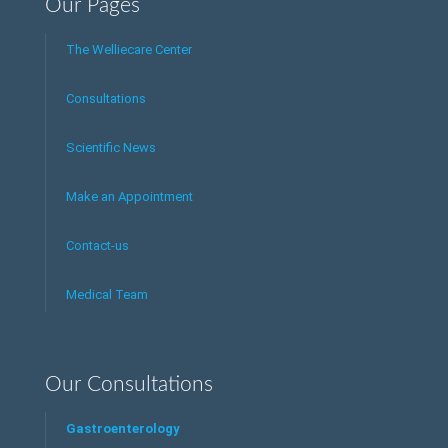
Our Pages
The Welliecare Center
Consultations
Scientific News
Make an Appointment
Contact-us
Medical Team
Our Consultations
Gastroenterology