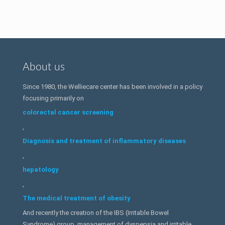
About us
Since 1980, the Welliecare center has been involved in a policy
focusing primarily on
colorectal cancer screening
,
Diagnosis and treatment of inflammatory diseases
,
hepatology
,
The medical treatment of obesity
And recently the creation of the IBS (Irritable Bowel
Syndrome) group, management of dyspepsia and irritable