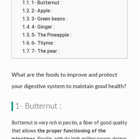
1- Butternut :
2- Apple :
3- Green beans :
4- Ginger :
5- The Pineapple :
6- Thyme :
7- The pear :
What are the foods to improve and protect
your digestive system to maintain good health?
1- Butternut :
Butternut is very rich in pectin, a fiber of good quality
that allows
the proper functioning of the
intestines
. Pectin, with its high gelling power, delays