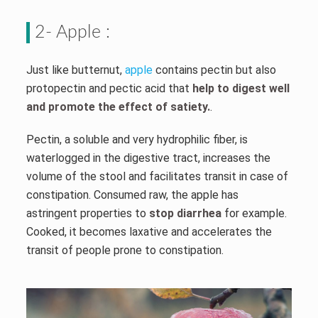
2- Apple :
Just like butternut,
apple
contains pectin but also
protopectin and pectic acid that
help to digest well
and promote the effect of satiety.
.
Pectin, a soluble and very hydrophilic fiber, is
waterlogged in the digestive tract, increases the
volume of the stool and facilitates transit in case of
constipation. Consumed raw, the apple has
astringent properties to
stop diarrhea
for example.
Cooked, it becomes laxative and accelerates the
transit of people prone to constipation.