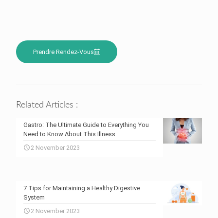
Prendre Rendez-Vous
Related Articles :
Gastro: The Ultimate Guide to Everything You
Need to Know About This Illness
2 November 2023
7 Tips for Maintaining a Healthy Digestive
System
2 November 2023