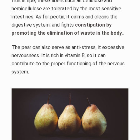
fruit is ripe, these fibers such as cellulose and
hemicellulose are tolerated by the most sensitive
intestines. As for pectin, it calms and cleans the
digestive system, and fights
constipation by
promoting the elimination of waste in the body.
.
The pear can also serve as anti-stress, it excessive
nervousness. It is rich in vitamin B, so it can
contribute to the proper functioning of the nervous
system.