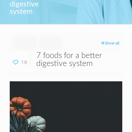
digestive
system
Show all
7 foods for a better
18
digestive system