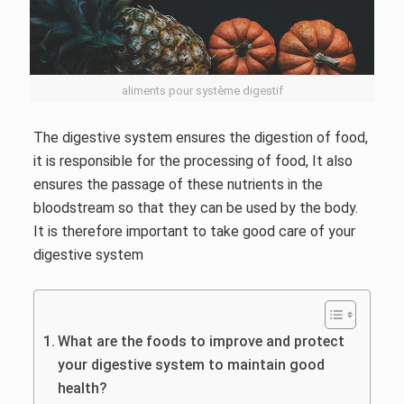
aliments pour système digestif
The digestive system ensures the digestion of food,
it is responsible for the processing of food, It also
ensures the passage of these nutrients in the
bloodstream so that they can be used by the body.
It is therefore important to take good care of your
digestive system
What are the foods to improve and protect
your digestive system to maintain good
health?