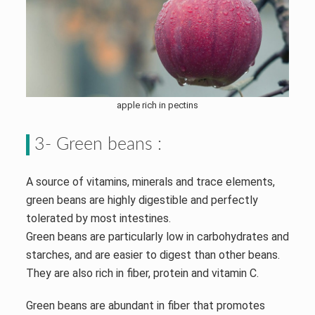
apple rich in pectins
3- Green beans :
A source of vitamins, minerals and trace elements,
green beans are highly digestible and perfectly
tolerated by most intestines.
Green beans are particularly low in carbohydrates and
starches, and are easier to digest than other beans.
They are also rich in fiber, protein and vitamin C.
Green beans are abundant in fiber that promotes