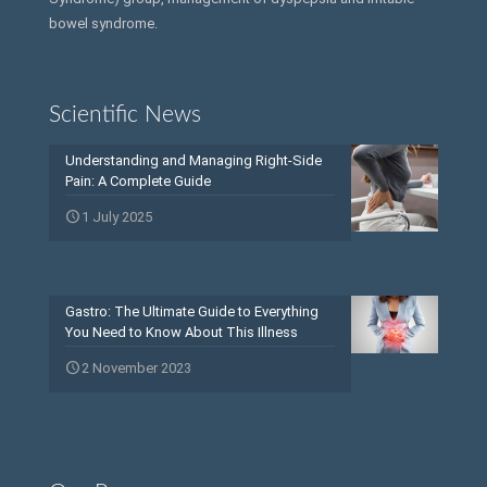
bowel syndrome.
Scientific News
Understanding and Managing Right-Side
Pain: A Complete Guide
1 July 2025
Gastro: The Ultimate Guide to Everything
You Need to Know About This Illness
2 November 2023