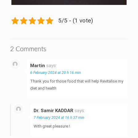
5/5 - (1 vote)
2 Comments
Martin
says:
6 February 2024 at 20 h 16 min
Thank you for those food that will help Revitalise my
diet and health
Dr. Samir KADDAR
says:
7 February 2024 at 16 h 37 min
With great pleasure !