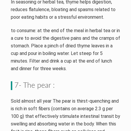
In seasoning or herbal tea, thyme helps digestion,
reduces flatulence, bloating and spasms related to
poor eating habits or a stressful environment.
to consume: at the end of the meal in herbal tea or in
a cure to avoid the digestive pains and the cramps of
stomach. Place a pinch of dried thyme leaves in a
cup and pour in boiling water. Let steep for 5
minutes. Filter and drink a cup at the end of lunch
and dinner for three weeks.
7- The pear :
Sold almost all year The pear is thirst-quenching and
is rich in soft fibers (contains on average 2.3 g per
100 g) that effectively stimulate intestinal transit by
swelling and absorbing water in the body. When this